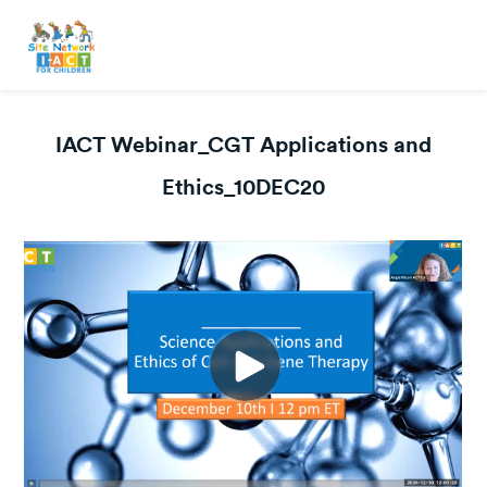
IACT Webinar_CGT Applications and
Ethics_10DEC20